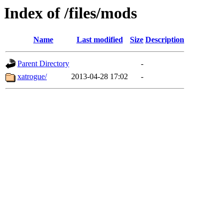
Index of /files/mods
Name
Last modified
Size
Description
Parent Directory
-
xatrogue/
2013-04-28 17:02
-