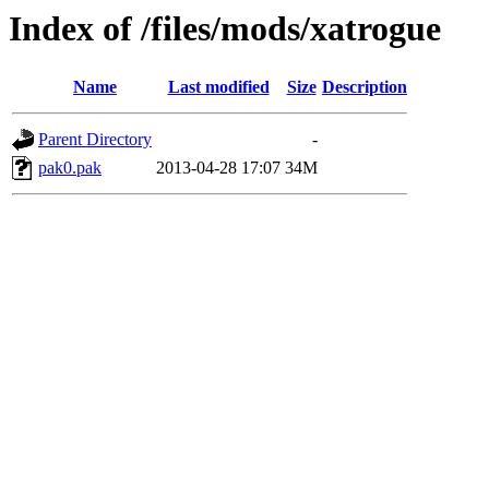
Index of /files/mods/xatrogue
Name
Last modified
Size
Description
Parent Directory
-
pak0.pak
2013-04-28 17:07
34M